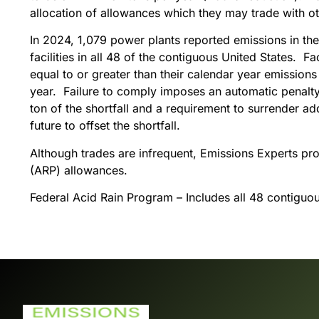
allocation of allowances which they may trade with oth
In 2024, 1,079 power plants reported emissions in th
facilities in all 48 of the contiguous United States. F
equal to or greater than their calendar year emissions
year. Failure to comply imposes an automatic penalty 
ton of the shortfall and a requirement to surrender ad
future to offset the shortfall.
Although trades are infrequent, Emissions Experts pr
(ARP) allowances.
Federal Acid Rain Program – Includes all 48 contiguo