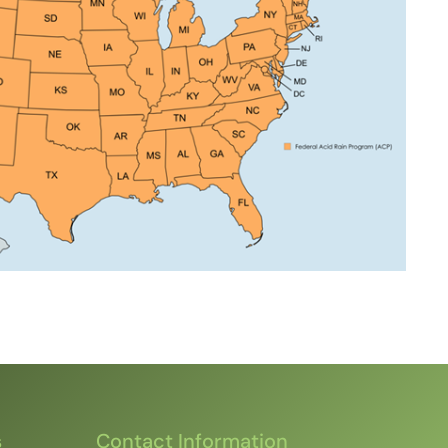
s
Contact Information