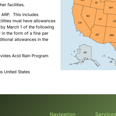
er facilities.
e ARP. This includes
acilities must have allowances
 by March 1 of the following
in the form of a fine per
ditional allowances in the
ovides Acid Rain Program
us United States
Navigation
Service