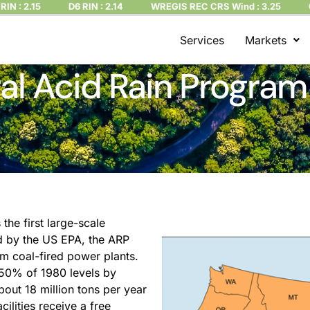
2.15
D6 RIN : 2.14
WREGIS REC CRS Wind : 3.25
CT REC
Services
Markets
al Acid Rain Program
he first large-scale
d by the US EPA, the ARP
om coal-fired power plants.
50% of 1980 levels by
out 18 million tons per year
ilities receive a free