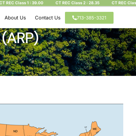
 Class 1 : 39.00
CT REC Class 2 : 28.35
CT REC Class 3 : 
About Us
Contact Us
713-385-3321
 (ARP)