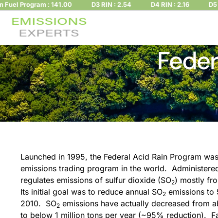
 Program : 141.00
D3 RIN : 2.54
D4 RIN : 2.16
D5 RIN : 
Feder
Launched in 1995, the Federal Acid Rain Program was t
emissions trading program in the world. Administere
regulates emissions of sulfur dioxide (SO
) mostly fr
2
Its initial goal was to reduce annual SO
emissions to 
2
2010. SO
emissions have actually decreased from ab
2
to below 1 million tons per year (~95% reduction). Fac